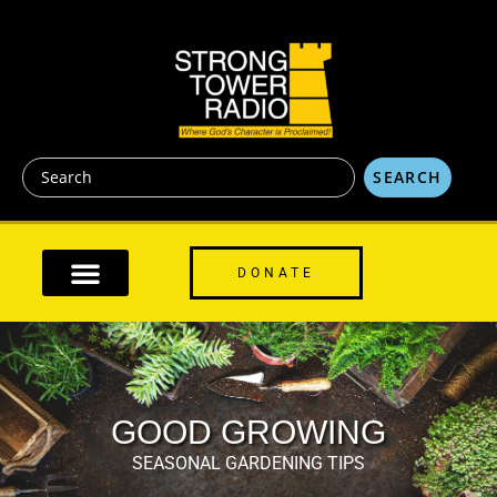
content
SEARCH
DONATE
GOOD GROWING
SEASONAL GARDENING TIPS