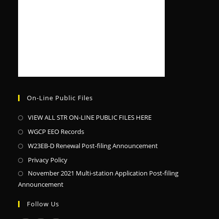
On-Line Public Files
VIEW ALL STR ON-LINE PUBLIC FILES HERE
WGCP EEO Records
W23EB-D Renewal Post-filing Announcement
Privacy Policy
November 2021 Multi-station Application Post-filing
Announcement
Follow Us