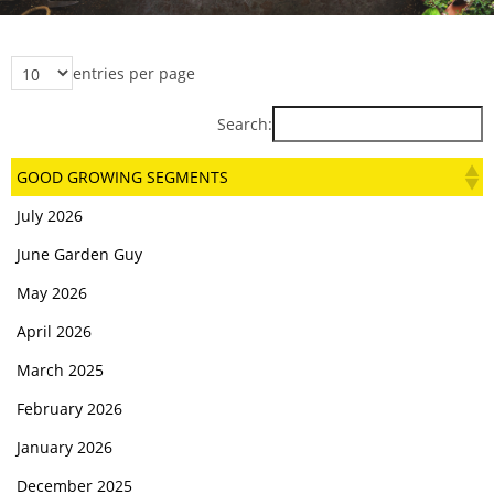
entries per page
Search:
GOOD GROWING SEGMENTS
July 2026
June Garden Guy
May 2026
April 2026
March 2025
February 2026
January 2026
December 2025