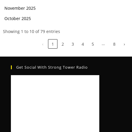
November 2025
October 2025
Showing 1 to 10 of 79 entries
…
‹
1
2
3
4
5
8
›
Get Social With Strong Tower Radio