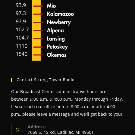
Contact Strong Tower Radio
Our Broadcast Center administrative hours are
between 9:00 a.m. & 4:00 p.m., Monday through Friday.
If you reach our office before 8:00 a.m. or after 4:00
p.m., please leave a message and we'll get back to you!
Address:
7669 S. 45 Rd. Cadillac, MI 49601