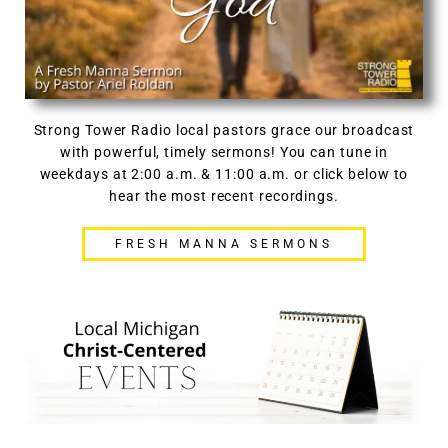
Strong Tower Radio local pastors grace our broadcast
with powerful, timely sermons! You can tune in
weekdays at 2:00 a.m. & 11:00 a.m. or click below to
hear the most recent recordings.
FRESH MANNA SERMONS