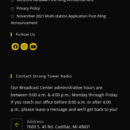
Privacy Policy
November 2021 Multi-station Application Post-filing
Announcement
Follow Us
Contact Strong Tower Radio
Our Broadcast Center administrative hours are
between 9:00 a.m. & 4:00 p.m., Monday through Friday.
If you reach our office before 8:00 a.m. or after 4:00
p.m., please leave a message and we'll get back to you!
Address:
7669 S. 45 Rd. Cadillac, MI 49601