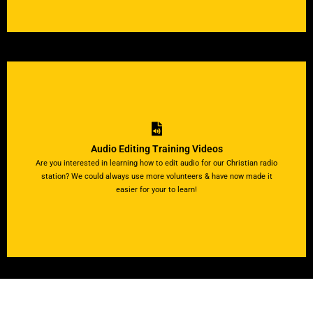
View Tutorial Videos
videos by clicking below!
Audio Editing Training Videos
install the software on your computer. Watch our short tutorial
Are you interested in learning how to edit audio for our Christian radio
editing audio files. All you'll need is computer and internet to
station? We could always use more volunteers & have now made it
Easily follow along with our step-by-step visual directions for
easier for your to learn!
Become a Strong Tower Radio pro right from home!