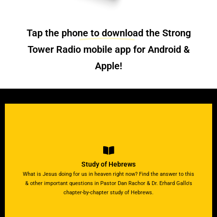
Tap the phone to download the Strong
Tower Radio
mobile app
for Android &
Apple!
Listen to the Studies & View Guides
context & meaning.
Study of Hebrews
Production Director, Tom Mejeur through proof of its true
What is Jesus doing for us in heaven right now? Find the answer to this
Join Dr. Erhard Gallows as he takes Pastor Bob Benson &
& other important questions in Pastor Dan Rachor & Dr. Erhard Gallo's
What “rest” is the author referring to in Hebrews chapter 4?
chapter-by-chapter study of Hebrews.
Another Hebrews Study!