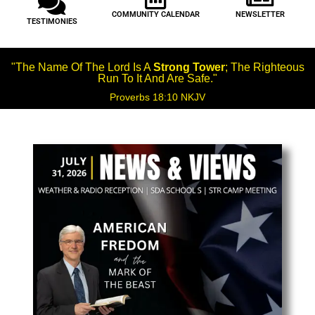
COMMUNITY CALENDAR
NEWSLETTER
TESTIMONIES
"The Name Of The Lord Is A
Strong Tower
; The Righteous
Run To It And Are Safe."
Proverbs 18:10 NKJV