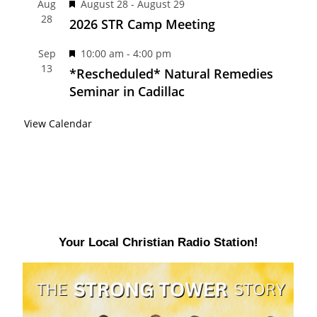
F
Aug
August 28
-
August 29
u
d
28
e
2026 STR Camp Meeting
r
a
e
F
Sep
10:00 am
-
4:00 pm
t
d
13
e
*Rescheduled* Natural Remedies
u
a
Seminar in Cadillac
r
t
e
View Calendar
u
d
r
e
d
Your Local Christian Radio Station!