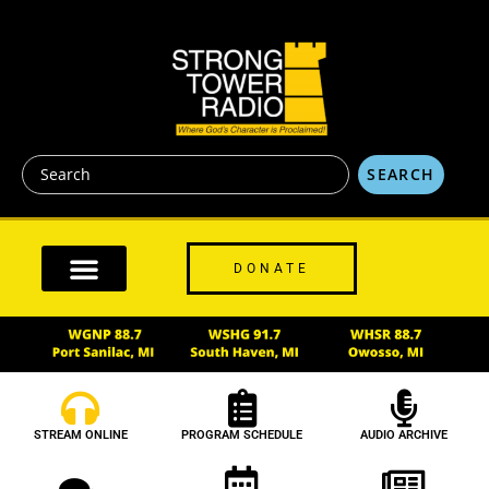
content
SEARCH
DONATE
STREAM ONLINE
PROGRAM SCHEDULE
AUDIO ARCHIVE