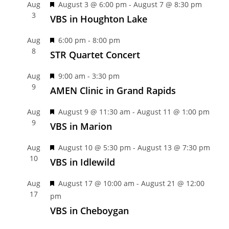
F
Aug
August 3 @ 6:00 pm
-
August 7 @ 8:30 pm
3
e
VBS in Houghton Lake
a
F
Aug
6:00 pm
-
8:00 pm
t
8
e
STR Quartet Concert
u
a
r
F
Aug
9:00 am
-
3:30 pm
t
e
9
e
AMEN Clinic in Grand Rapids
u
d
a
r
F
Aug
August 9 @ 11:30 am
-
August 11 @ 1:00 pm
t
e
9
e
VBS in Marion
u
d
a
r
F
Aug
August 10 @ 5:30 pm
-
August 13 @ 7:30 pm
t
e
10
e
VBS in Idlewild
u
d
a
r
F
Aug
August 17 @ 10:00 am
-
August 21 @ 12:00
t
e
17
e
pm
u
d
a
VBS in Cheboygan
r
t
e