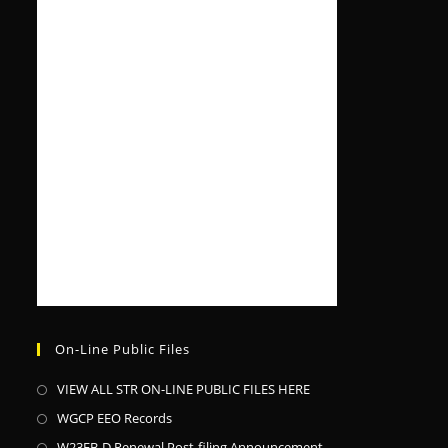
On-Line Public Files
VIEW ALL STR ON-LINE PUBLIC FILES HERE
WGCP EEO Records
W23EB-D Renewal Post-filing Announcement