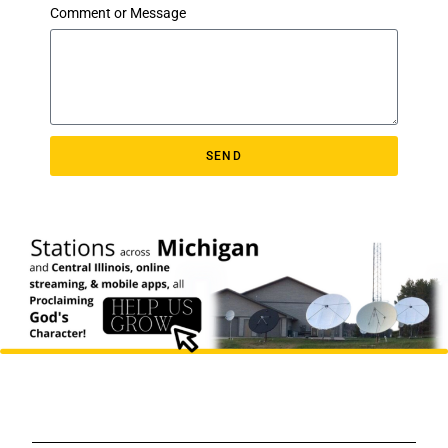
Comment or Message
SEND