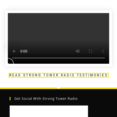
READ STRONG TOWER RADIO TESTIMONIES
Get Social With Strong Tower Radio