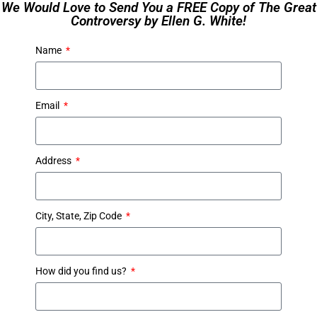
We Would Love to Send You a FREE Copy of The Great
Controversy by Ellen G. White!
Name
Email
Address
City, State, Zip Code
How did you find us?