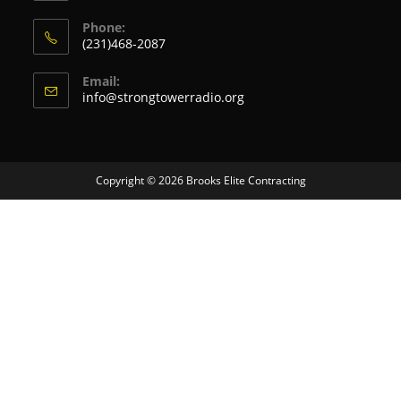
Phone:
(231)468-2087
Email:
info@strongtowerradio.org
Copyright © 2026
Brooks Elite Contracting