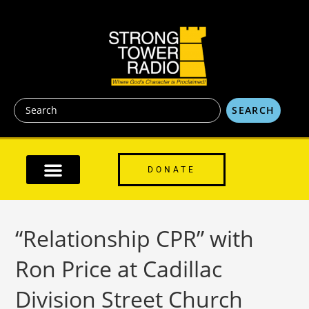
content
SEARCH
DONATE
“Relationship CPR” with
Ron Price at Cadillac
Division Street Church