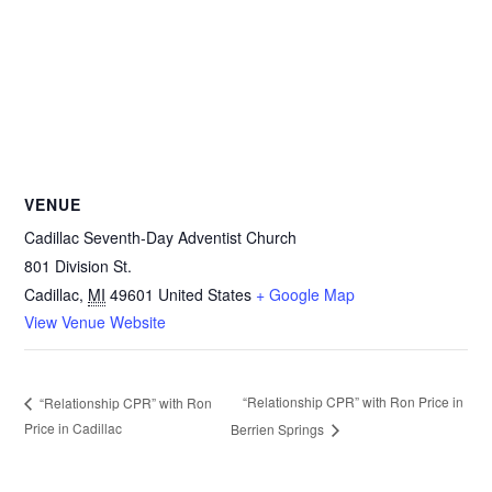
VENUE
Cadillac Seventh-Day Adventist Church
801 Division St.
Cadillac
,
MI
49601
United States
+ Google Map
View Venue Website
“Relationship CPR” with Ron Price in
“Relationship CPR” with Ron
Price in Cadillac
Berrien Springs