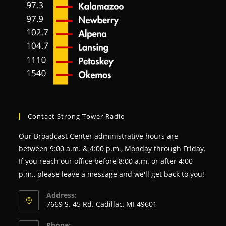
Contact Strong Tower Radio
Our Broadcast Center administrative hours are
between 9:00 a.m. & 4:00 p.m., Monday through Friday.
If you reach our office before 8:00 a.m. or after 4:00
p.m., please leave a message and we'll get back to you!
Address:
7669 S. 45 Rd. Cadillac, MI 49601
Phone: