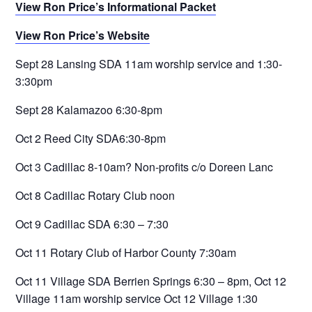
View Ron Price’s Informational Packet
View Ron Price’s Website
Sept 28 Lansing SDA 11am worship service and 1:30-
3:30pm
Sept 28 Kalamazoo 6:30-8pm
Oct 2 Reed City SDA6:30-8pm
Oct 3 Cadillac 8-10am? Non-profits c/o Doreen Lanc
Oct 8 Cadillac Rotary Club noon
Oct 9 Cadillac SDA 6:30 – 7:30
Oct 11 Rotary Club of Harbor County 7:30am
Oct 11 Village SDA Berrien Springs 6:30 – 8pm, Oct 12
Village 11am worship service Oct 12 Village 1:30