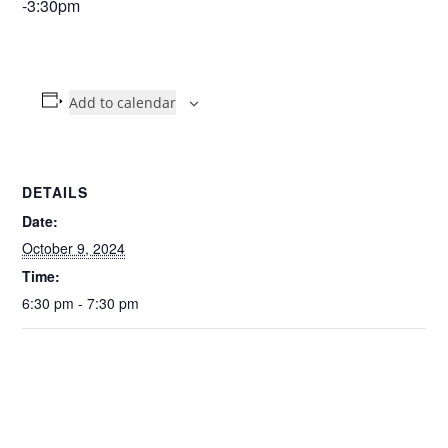
-3:30pm
Add to calendar
DETAILS
Date:
October 9, 2024
Time:
6:30 pm - 7:30 pm