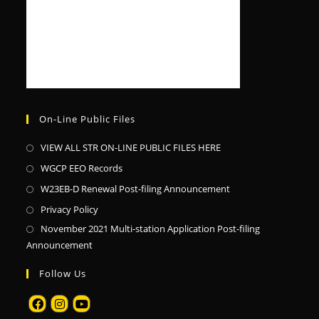
On-Line Public Files
VIEW ALL STR ON-LINE PUBLIC FILES HERE
WGCP EEO Records
W23EB-D Renewal Post-filing Announcement
Privacy Policy
November 2021 Multi-station Application Post-filing
Announcement
Follow Us