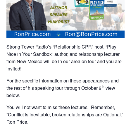
Strong Tower Radio’s “Relationship CPR” host, “Play
Nice in Your Sandbox” author, and relationship lecturer
from New Mexico will be in our area on tour and you are
invited!
For the specific information on these appearances and
th
the rest of his speaking tour through October 9
view
below.
You will not want to miss these lectures! Remember,
“Conflict is inevitable, broken relationships are Optional.”
Ron Price.