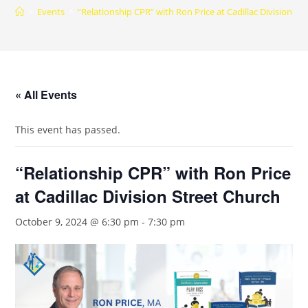
>
Events
>
“Relationship CPR” with Ron Price at Cadillac Division St
« All Events
This event has passed.
“Relationship CPR” with Ron Price
at Cadillac Division Street Church
October 9, 2024 @ 6:30 pm
-
7:30 pm