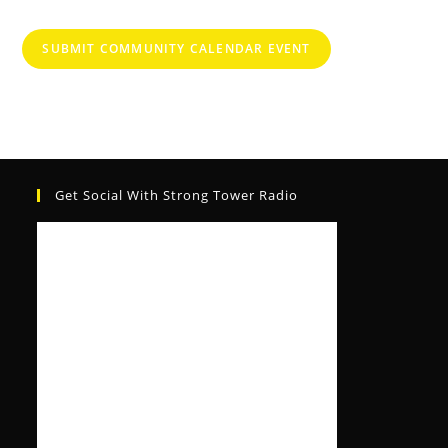
SUBMIT COMMUNITY CALENDAR EVENT
Get Social With Strong Tower Radio