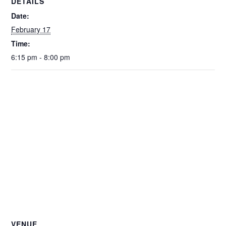
DETAILS
Date:
February 17
Time:
6:15 pm - 8:00 pm
VENUE