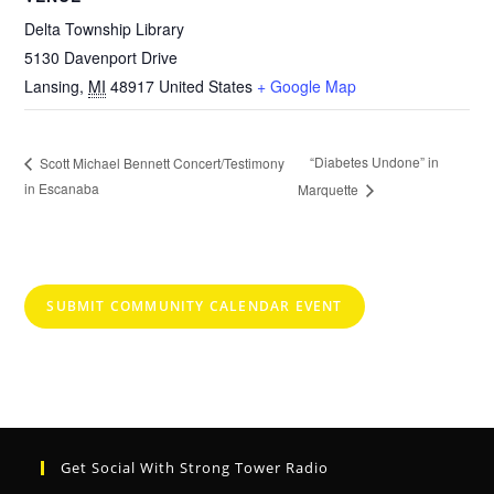
Delta Township Library
5130 Davenport Drive
Lansing
,
MI
48917
United States
+ Google Map
“Diabetes Undone” in
Scott Michael Bennett Concert/Testimony
in Escanaba
Marquette
SUBMIT COMMUNITY CALENDAR EVENT
Get Social With Strong Tower Radio