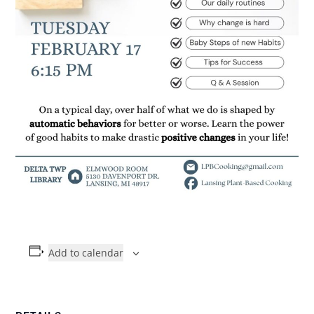
Add to calendar