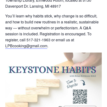
Township Library, Elmwood Room, located at 5130
Davenport Dr. Lansing, MI 48917
You’ll learn why habits stick, why change is so difficult,
and how to build new routines in a realistic, sustainable
way — without overwhelm or perfectionism. A Q&A
session is included. Registration is encouraged. To
register, call 517-321-1963 or email us at
LPBcooking@gmail.com
.