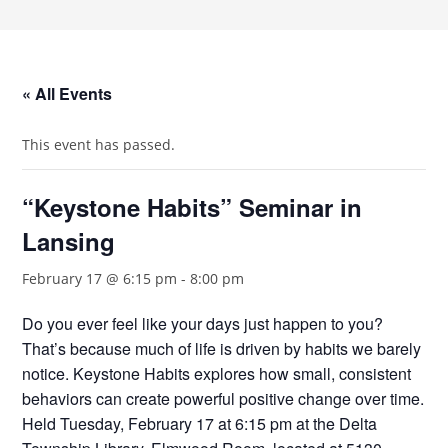
« All Events
This event has passed.
“Keystone Habits” Seminar in
Lansing
February 17 @ 6:15 pm
-
8:00 pm
Do you ever feel like your days just happen to you?
That’s because much of life is driven by habits we barely
notice. Keystone Habits explores how small, consistent
behaviors can create powerful positive change over time.
Held Tuesday, February 17 at 6:15 pm at the Delta