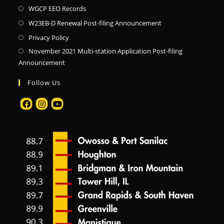
WGCP EEO Records
W23EB-D Renewal Post-filing Announcement
Privacy Policy
November 2021 Multi-station Application Post-filing
Announcement
Follow Us