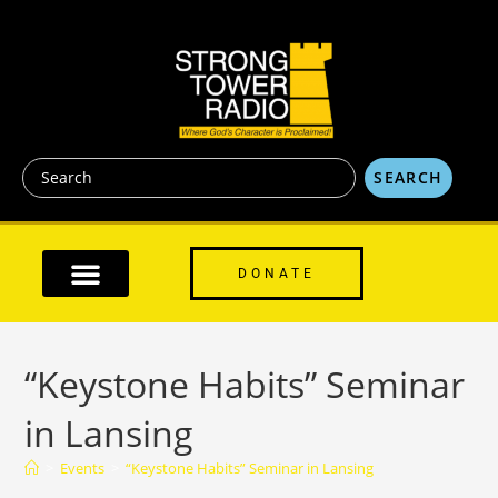
content
SEARCH
DONATE
“Keystone Habits” Seminar
in Lansing
>
Events
>
“Keystone Habits” Seminar in Lansing