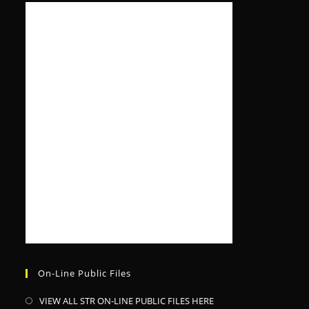
On-Line Public Files
VIEW ALL STR ON-LINE PUBLIC FILES HERE